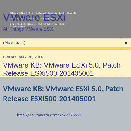
VMware ESXi
All Things VMware ESXi
▼
FRIDAY, MAY 30, 2014
VMware KB: VMware ESXi 5.0, Patch
Release ESXi500-201405001
VMware KB: VMware ESXi 5.0, Patch
Release ESXi500-201405001
http://kb.vmware.com/kb/2075521