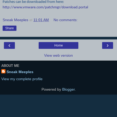
Patches can be downloaded from here:
http://www.vmware.com/patchmgr/download.portal
Sneak Meeples
at
11:01 AM
No comments:
Share
‹
›
Home
View web version
ABOUT ME
Sneak Meeples
View my complete profile
Powered by
Blogger
.