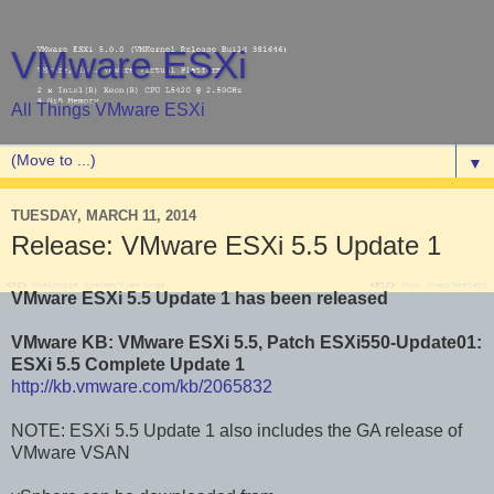
VMware ESXi
All Things VMware ESXi
▼
TUESDAY, MARCH 11, 2014
Release: VMware ESXi 5.5 Update 1
VMware ESXi 5.5 Update 1 has been released
VMware KB: VMware ESXi 5.5, Patch ESXi550-Update01:
ESXi 5.5 Complete Update 1
http://kb.vmware.com/kb/2065832
NOTE: ESXi 5.5 Update 1 also includes the GA release of
VMware VSAN