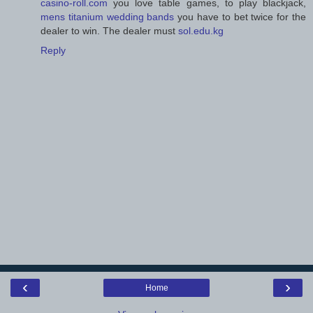
casino-roll.com
you love table games, to play blackjack,
mens titanium wedding bands
you have to bet twice for the
dealer to win. The dealer must
sol.edu.kg
Reply
‹
›
Home