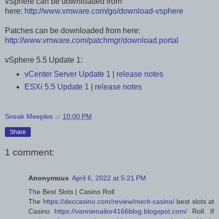
vSphere can be downloaded from
here:
http://www.vmware.com/go/download-vsphere
Patches can be downloaded from here:
http://www.vmware.com/patchmgr/download.portal
vSphere 5.5 Update 1:
vCenter Server Update 1
|
release notes
ESXi 5.5 Update 1
|
release notes
Sneak Meeples
at
10:00 PM
Share
1 comment:
Anonymous
April 6, 2022 at 5:21 PM
The Best Slots | Casino Roll
The
https://deccasino.com/review/merit-casino/
best slots at
Casino
https://vannienailor4166blog.blogspot.com/
Roll. If