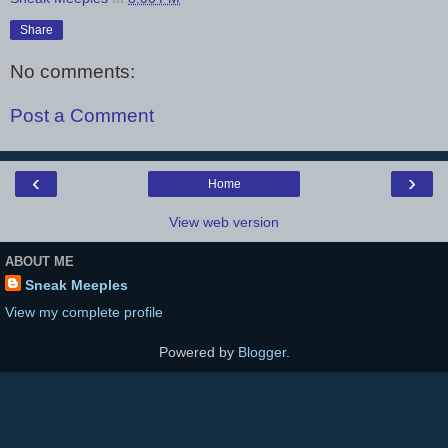
Share
No comments:
Post a Comment
‹
›
Home
View web version
ABOUT ME
Sneak Meeples
View my complete profile
Powered by
Blogger
.