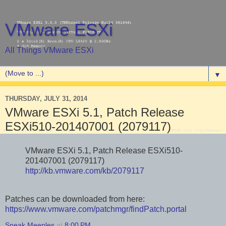
VMware ESXi
All Things VMware ESXi
▼
THURSDAY, JULY 31, 2014
VMware ESXi 5.1, Patch Release
ESXi510-201407001 (2079117)
VMware ESXi 5.1, Patch Release ESXi510-
201407001 (2079117)
http://kb.vmware.com/kb/2079117
Patches can be downloaded from here:
https://www.vmware.com/patchmgr/findPatch.portal
Sneak Meeples
at
8:00 PM